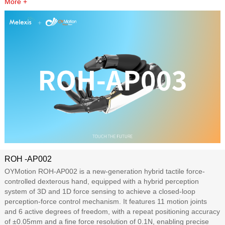
More +
ROH -AP002
OYMotion ROH-AP002 is a new-generation hybrid tactile force-
controlled dexterous hand, equipped with a hybrid perception
system of 3D and 1D force sensing to achieve a closed-loop
perception-force control mechanism. It features 11 motion joints
and 6 active degrees of freedom, with a repeat positioning accuracy
of ±0.05mm and a fine force resolution of 0.1N, enabling precise