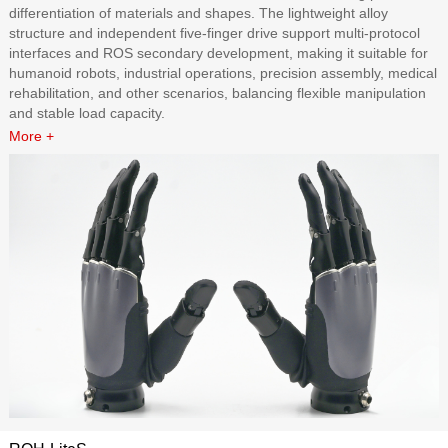
differentiation of materials and shapes. The lightweight alloy
structure and independent five-finger drive support multi-protocol
interfaces and ROS secondary development, making it suitable for
humanoid robots, industrial operations, precision assembly, medical
rehabilitation, and other scenarios, balancing flexible manipulation
and stable load capacity.
More +