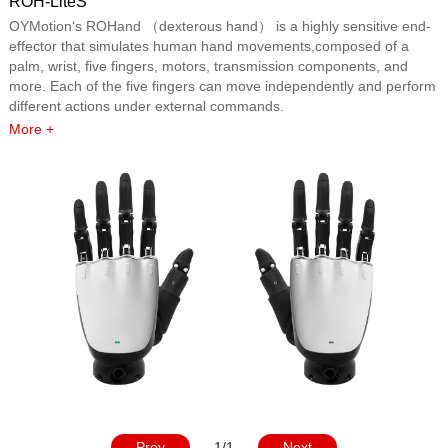
ROH-LiteS
OYMotion‘s ROHand （dexterous hand） is a highly sensitive end-
effector that simulates human hand movements,composed of a
palm, wrist, five fingers, motors, transmission components, and
more. Each of the five fingers can move independently and perform
different actions under external commands.
More +
Prev
1/1
Next