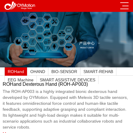
ROHand
OHAND
BIO-SENSOR
SMART-REHAB
EEG Machine
SMART ASSISTIVE DEVICES
ROHand Dexterous Hand (ROH-AP003)
The ROH-AP003 is a highly integrated bionic dexterous hand
developed by OYMotion. Equipped with Melexis 3D tactile sensors,
it features omnidirectional force control and human-like tactile
feedback, supporting adaptive grasping and compliant interaction.
Its lightweight and high-load design makes it suitable for multi-
scenario applications such as industrial collaborative robots and
service robots.