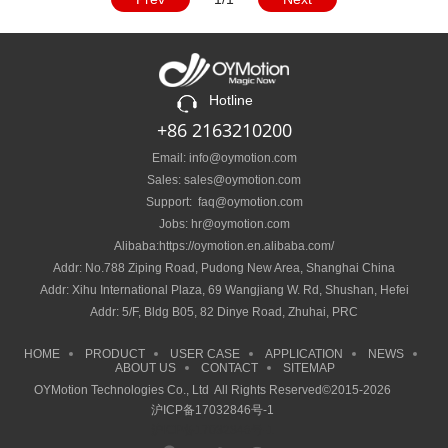
Hotline
+86 2163210200
Email: info@oymotion.com
Sales: sales@oymotion.com
Support: faq@oymotion.com
Jobs: hr@oymotion.com
Alibaba:https://oymotion.en.alibaba.com/
Addr: No.788 Ziping Road, Pudong New Area, Shanghai China
Addr: Xihu International Plaza, 69 Wangjiang W. Rd, Shushan, Hefei
Addr: 5/F, Bldg B05, 82 Dinye Road, Zhuhai, PRC
HOME
PRODUCT
USER CASE
APPLICATION
NEWS
ABOUT US
CONTACT
SITEMAP
OYMotion Technologies Co., Ltd All Rights Reserved©2015-2026
沪ICP备17032846号-1
沪ICP备17032846号-1