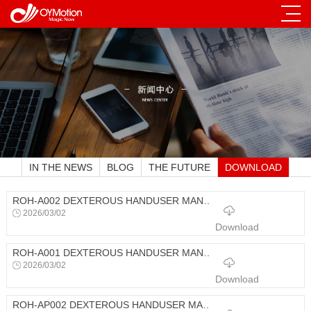
IN THE NEWS
BLOG
THE FUTURE
DOWNLOAD
ROH-A002 DEXTEROUS HANDUSER MANUAL
2026/03/02
Download
ROH-A001 DEXTEROUS HANDUSER MANUAL
2026/03/02
Download
ROH-AP002 DEXTEROUS HANDUSER MANUAL