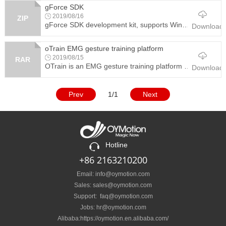
gForce SDK
2019/08/16
ZIP
gForce SDK development kit, supports Windows and Android platforms. The SDK contains the demo project source code.
Download
oTrain EMG gesture training platform
2019/08/15
RAR
OTrain is an EMG gesture training platform software used with gForce-Pro and gForce-Octopus. The graphic user interface guides user to train and collect different gestures data, generates user model, and download it to gForce armband or gForce-Octopus.
Download
Prev
1/1
Next
Hotline
+86 2163210200
Email: info@oymotion.com
Sales: sales@oymotion.com
Support: faq@oymotion.com
Jobs: hr@oymotion.com
Alibaba:https://oymotion.en.alibaba.com/