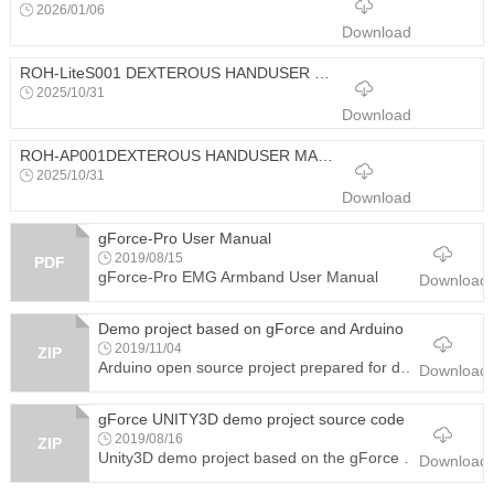
2026/01/06
Download
ROH-LiteS001 DEXTEROUS HANDUSER MANUAD
2025/10/31
Download
ROH-AP001DEXTEROUS HANDUSER MANUAL
2025/10/31
Download
gForce-Pro User Manual
2019/08/15
PDF
gForce-Pro EMG Armband User Manual
Download
Demo project based on gForce and Arduino
2019/11/04
ZIP
Arduino open source project prepared for developers with detailed steps. It demonstrates how to control a 3D printed robotic hand with gestures detected by gForce armband and on Arduino development board.
Download
gForce UNITY3D demo project source code
2019/08/16
ZIP
Unity3D demo project based on the gForce Unity3d SDK and plug-in to help developers quickly and easily realize the development of a gForce armband based application.
Download