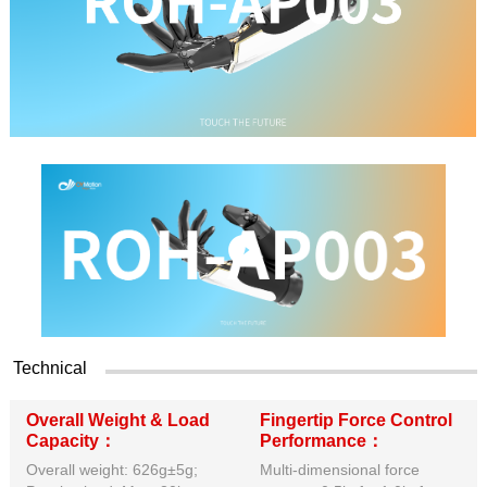
Technical
Overall Weight & Load
Fingertip Force Control
Capacity：
Performance：
Overall weight: 626g±5g;
Multi-dimensional force