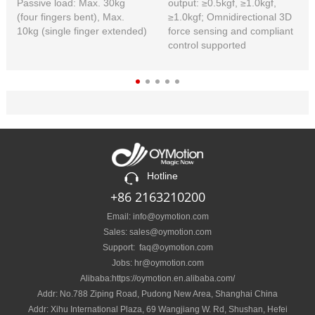
Passive load: Max. 30kg
output: ≥0.5kgf, ≥1.0kgf,
(four fingers bent), Max.
≥1.0kgf; Omnidirectional 3D
10kg (single finger extended)
force sensing and compliant
control supported
Hotline
+86 2163210200
Email: info@oymotion.com
Sales: sales@oymotion.com
Support: faq@oymotion.com
Jobs: hr@oymotion.com
Alibaba:https://oymotion.en.alibaba.com/
Addr: No.788 Ziping Road, Pudong New Area, Shanghai China
Addr: Xihu International Plaza, 69 Wangjiang W. Rd, Shushan, Hefei