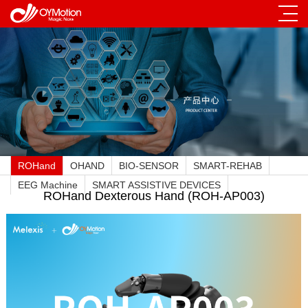
ROHand
OHAND
BIO-SENSOR
SMART-REHAB
EEG Machine
SMART ASSISTIVE DEVICES
ROHand Dexterous Hand (ROH-AP003)