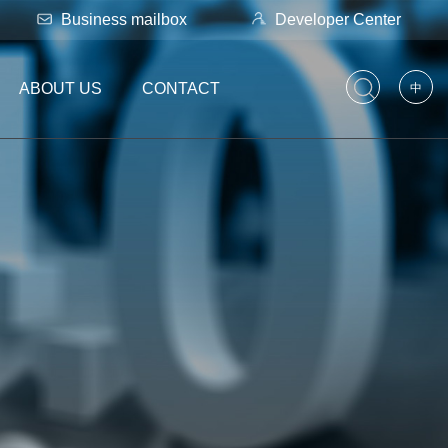
Business mailbox
Developer Center
ABOUT US
CONTACT
中