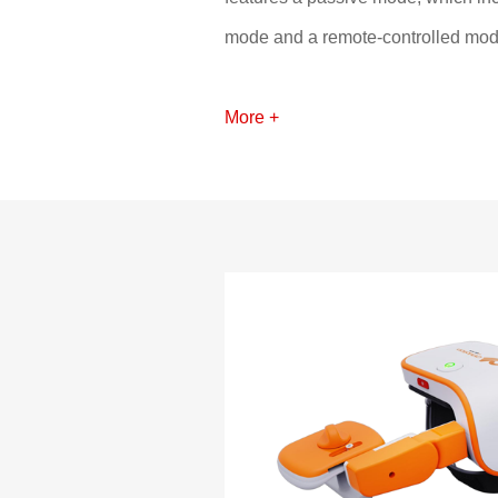
mode and a remote-controlled mode
driven passive motion for the elbow
in completing upper limb exercises
More +