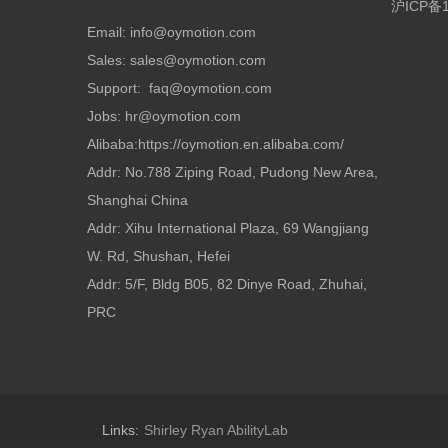
沪ICP备1
Email: info@oymotion.com
Sales: sales@oymotion.com
Support: faq@oymotion.com
Jobs: hr@oymotion.com
Alibaba:https://oymotion.en.alibaba.com/
Addr: No.788 Ziping Road, Pudong New Area,
Shanghai China
Addr: Xihu International Plaza, 69 Wangjiang
W. Rd, Shushan, Hefei
Addr: 5/F, Bldg B05, 82 Dinye Road, Zhuhai,
PRC
Links:
Shirley Ryan AbilityLab