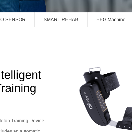
IO-SENSOR
SMART-REHAB
EEG Machine
elligent
raining
leton Training Device
cludes an automatic