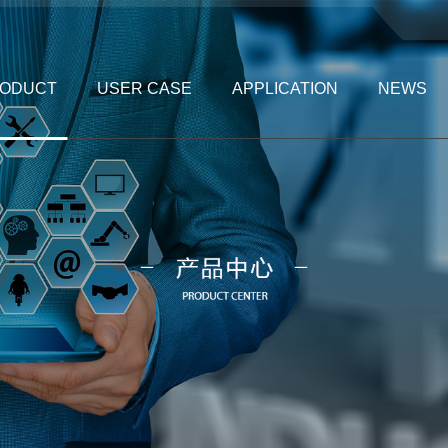
ODUCT
USER CASE
APPLICATION
NEWS