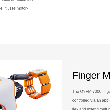
. It uses motor-
 joint, assisting users
.
Finger M
The OYFM-7000 finge
controlled via an app 
flex and extend their