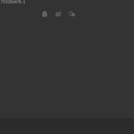
7032846号-1
沪ICP备17032846号-1