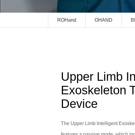
ROHand
OHAND
B
Upper Limb Int
Exoskeleton T
Device
The Upper Limb Intelligent Exoske
features a passive mode, which in