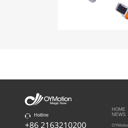
HOME
NEWS
Hotline
+86 2163210200
OYMotion