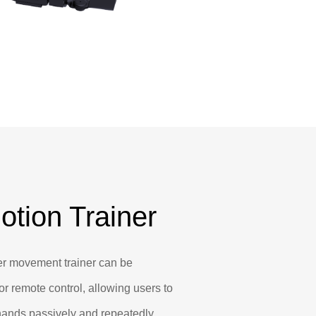
otion Trainer
r movement trainer can be
or remote control, allowing users to
 hands passively and repeatedly