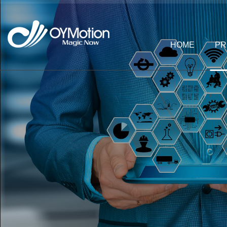
HOME
PR