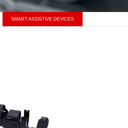
SMART ASSISTIVE DEVICES