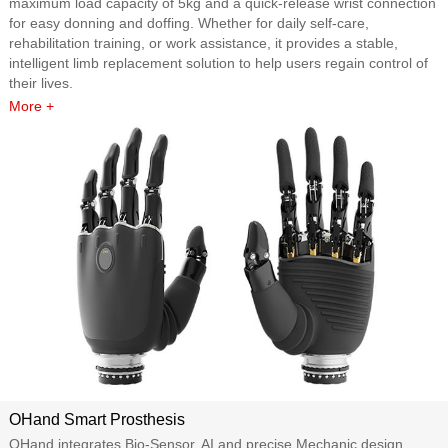
maximum load capacity of 5kg and a quick-release wrist connection
for easy donning and doffing. Whether for daily self-care,
rehabilitation training, or work assistance, it provides a stable,
intelligent limb replacement solution to help users regain control of
their lives.
More +
OHand Smart Prosthesis
OHand integrates Bio-Sensor, AI and precise Mechanic design