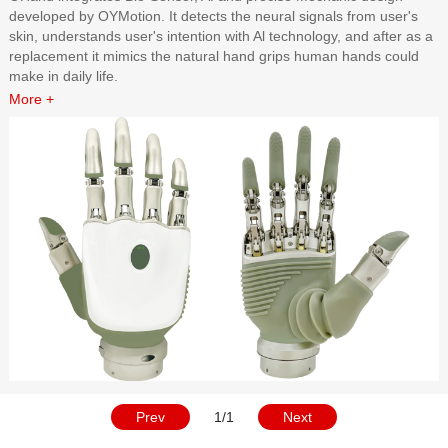
developed by OYMotion. It detects the neural signals from user's
skin, understands user's intention with Al technology, and after as a
replacement it mimics the natural hand grips human hands could
make in daily life.
More +
Prev
1/1
Next