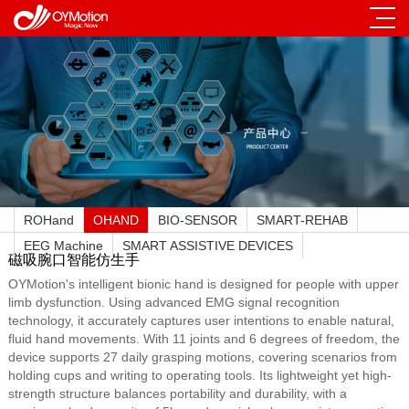
ROHand
OHAND
BIO-SENSOR
SMART-REHAB
EEG Machine
SMART ASSISTIVE DEVICES
磁吸腕口智能仿生手
OYMotion's intelligent bionic hand is designed for people with upper
limb dysfunction. Using advanced EMG signal recognition
technology, it accurately captures user intentions to enable natural,
fluid hand movements. With 11 joints and 6 degrees of freedom, the
device supports 27 daily grasping motions, covering scenarios from
holding cups and writing to operating tools. Its lightweight yet high-
strength structure balances portability and durability, with a