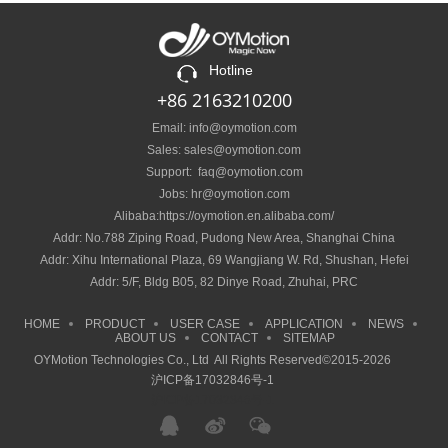
Hotline
+86 2163210200
Email: info@oymotion.com
Sales: sales@oymotion.com
Support: faq@oymotion.com
Jobs: hr@oymotion.com
Alibaba:https://oymotion.en.alibaba.com/
Addr: No.788 Ziping Road, Pudong New Area, Shanghai China
Addr: Xihu International Plaza, 69 Wangjiang W. Rd, Shushan, Hefei
Addr: 5/F, Bldg B05, 82 Dinye Road, Zhuhai, PRC
HOME
PRODUCT
USER CASE
APPLICATION
NEWS
ABOUT US
CONTACT
SITEMAP
OYMotion Technologies Co., Ltd All Rights Reserved©2015-2026
沪ICP备17032846号-1
沪ICP备17032846号-1