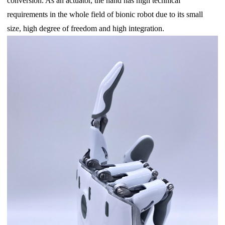
conversion. As an actuator, the hand has high technical
requirements in the whole field of bionic robot due to its small
size, high degree of freedom and high integration.