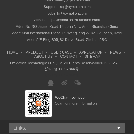
Sales: sales@oymotion.com
Support: faq@oymotion.com
Jobs: hr@oymotion.com
Alibaba:https://oymotion.en.alibaba.com/
Addr: No.788 Ziping Road, Pudong New Area, Shanghai China
Addr: Xihu International Plaza, 69 Wangjiang W. Rd, Shushan, Hefei
Addr: 5/F, Bldg B05, 82 Dinye Road, Zhuhai, PRC
HOME
PRODUCT
USER CASE
APPLICATION
NEWS
ABOUT US
CONTACT
SITEMAP
OYMotion Technologies Co., Ltd All Rights Reserved©2015-2026
沪ICP备17032846号-1
沪ICP备17032846号-1
WeChat：oymotion
Scan for more information
Links: