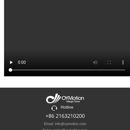
Hotline
+86 2163210200
Email: info@oymotion.com