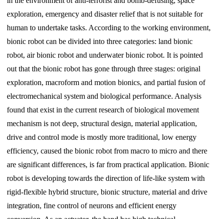
in the environment of anti-terrorist and bomb-defusing, space
exploration, emergency and disaster relief that is not suitable for
human to undertake tasks. According to the working environment,
bionic robot can be divided into three categories: land bionic
robot, air bionic robot and underwater bionic robot. It is pointed
out that the bionic robot has gone through three stages: original
exploration, macroform and motion bionics, and partial fusion of
electromechanical system and biological performance. Analysis
found that exist in the current research of biological movement
mechanism is not deep, structural design, material application,
drive and control mode is mostly more traditional, low energy
efficiency, caused the bionic robot from macro to micro and there
are significant differences, is far from practical application. Bionic
robot is developing towards the direction of life-like system with
rigid-flexible hybrid structure, bionic structure, material and drive
integration, fine control of neurons and efficient energy