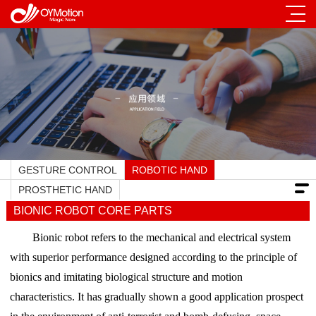
GESTURE CONTROL
ROBOTIC HAND
PROSTHETIC HAND
BIONIC ROBOT CORE PARTS
Bionic robot refers to the mechanical and electrical system
with superior performance designed according to the principle of
bionics and imitating biological structure and motion
characteristics. It has gradually shown a good application prospect