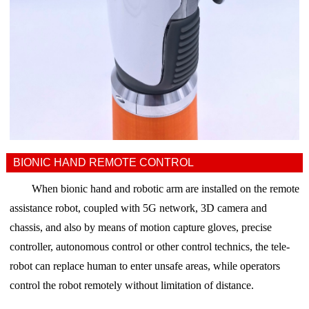
BIONIC HAND REMOTE CONTROL
When bionic hand and robotic arm are installed on the remote
assistance robot, coupled with 5G network, 3D camera and
chassis, and also
by means of motion capture gloves, precise
controller, autonomous control or other control technics,
the tele-
robot can replace human to enter unsafe areas, while operators
control the robot remotely without limitation of distance.