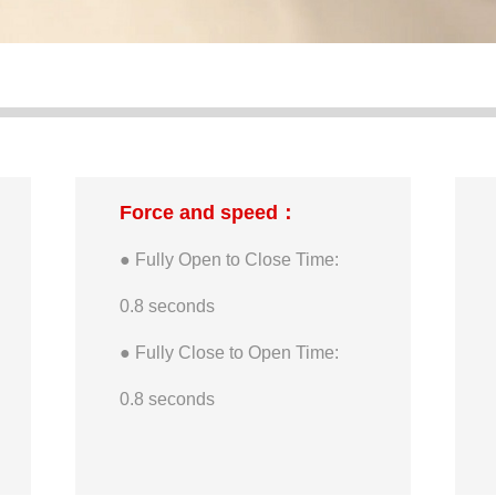
Force and speed：
● Fully Open to Close Time:
0.8 seconds
● Fully Close to Open Time:
0.8 seconds
● Maximum Single Finger-tip
Active Force: 450g