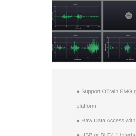
Open and close Range: 0~50
degrees
● Support OTrain EMG ge
platform
● Raw Data Access with
● USB or BLE4.1 Interfa