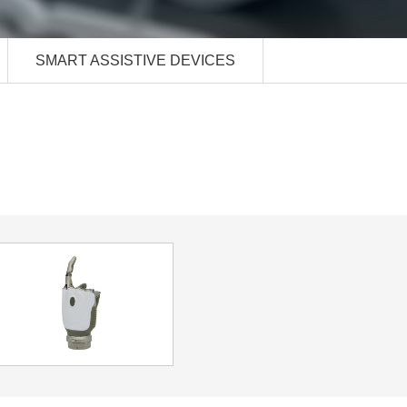
SMART ASSISTIVE DEVICES