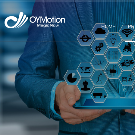
HOME
PR