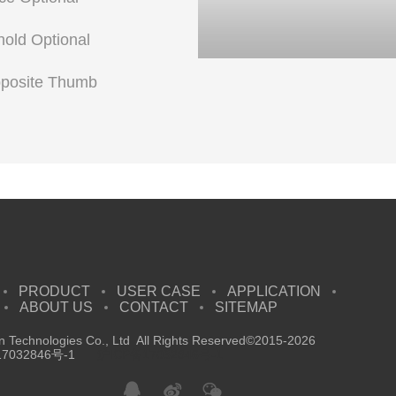
shold Optional
pposite Thumb
PRODUCT
USER CASE
APPLICATION
ABOUT US
CONTACT
SITEMAP
 Technologies Co., Ltd All Rights Reserved©2015-2026
7032846号-1
沪ICP备17032846号-1