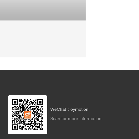
WeChat：oymotion
Scan for more information