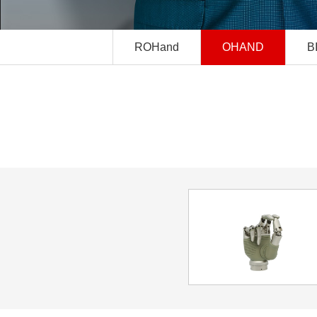
ROHand
OHAND
B