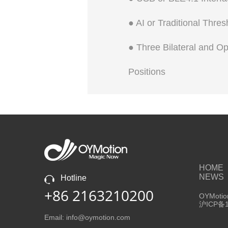
● AI or Traditional Thre
● Three Bilateral and O
Positions
HOME
NEWS
Hotline
+86 2163210200
OYMotion
沪ICP备1
Email: info@oymotion.com