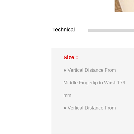
Technical
Size：
● Vertical Distance From
Middle Fingertip to Wrist: 179
mm
● Vertical Distance From
Thumb Fingertip to Wrist: 98
mm