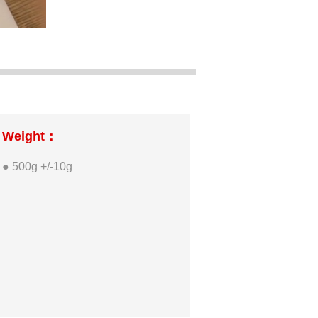
Weight：
● 500g +/-10g