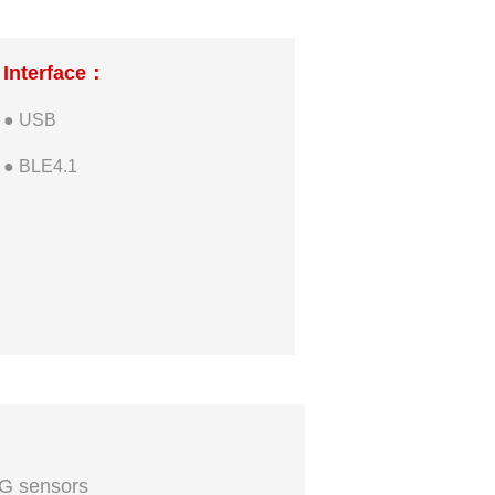
Interface：
● USB
● BLE4.1
G sensors