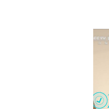
1
2
3
4
5
6
7
8
9