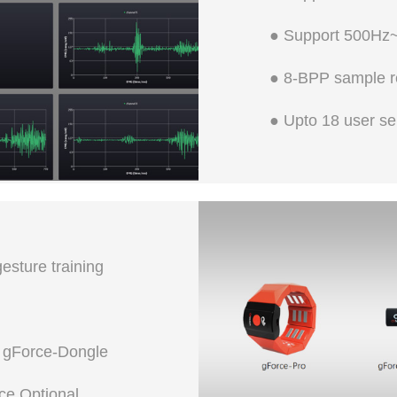
● Support 500Hz~
● 8-BPP sample r
● Upto 18 user se
sture training
 gForce-Dongle
ce Optional