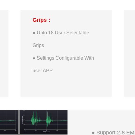
● Maximum Pinch Finger-tip
Grips：
Active Force: 900g
● Upto 18 User Selectable
● Maximum Tripod Finger-tip
Grips
Active Force: 1350g
● Settings Configurable With
● Maximum Whole Hand Static
user APP
Load: 20kg
● Maximum Single Finger
Static Load: 5kg
● Support 2-8 EM