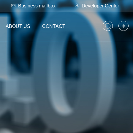
Business mailbox
Developer Center
ABOUT US
CONTACT
中