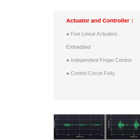
● Maximum Width of Palm: 83
Actuator and Controller：
mm
● Five Linear Actuators
● Wrist Height: 20 mm
Embedded
● Wrist Diameter: 53 mm
● Independent Finger Control
● Wrist Rotation Range: +/-175
● Control Circuit Fully
degrees
Embedded
● Thumb Maximum Bilateral
Open and close Range: 0~31
degrees
● Thumb Maximum Opposite