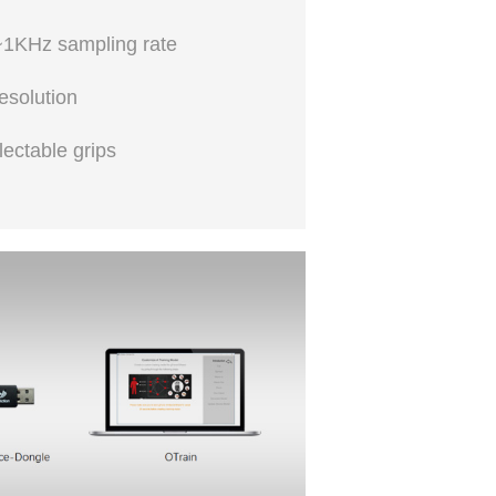
1KHz sampling rate
esolution
lectable grips