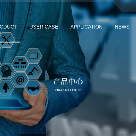
ODUCT
USER CASE
APPLICATION
NEWS