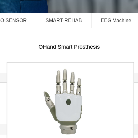
IO-SENSOR
SMART-REHAB
EEG Machine
OHand Smart Prosthesis