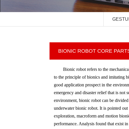
GESTU
BIONIC ROBOT CORE PART
Bionic robot refers to the mechanic
to the principle of bionics and imitating 
good application prospect in the environm
emergency and disaster relief that is not
environment, bionic robot can be divided i
underwater bionic robot. It is pointed out
exploration, macroform and motion bionic
performance. Analysis found that exist i