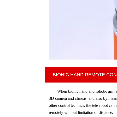
BIONIC HAND REMOTE CO
When bionic hand and robotic arm ar
3D camera and chassis, and also
by means
other control technics,
the tele-robot can 
remotely without limitation of distance.