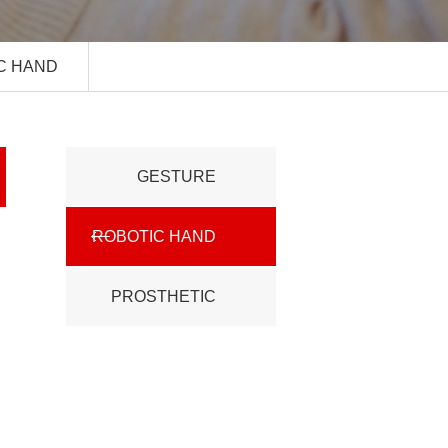
C HAND
GESTURE
ROBOTIC HAND
CONTROL
PROSTHETIC
HAND