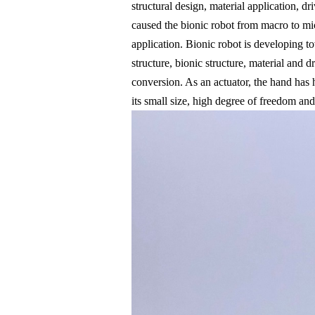
structural design, material application, d
caused the bionic robot from macro to micr
application. Bionic robot is developing to
structure, bionic structure, material and d
conversion. As an actuator, the hand has 
its small size, high degree of freedom and