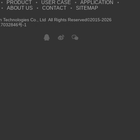
PRODUCT
USER CASE
APPLICATION
ABOUT US
CONTACT
SITEMAP
 Technologies Co., Ltd All Rights Reserved©2015-2026
7032846号-1
沪ICP备17032846号-1