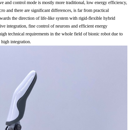
rive and control mode is mostly more traditional, low energy efficiency,
o and there are significant differences, is far from practical
wards the direction of life-like system with rigid-flexible hybrid
rive integration, fine control of neurons and efficient energy
high technical requirements in the whole field of bionic robot due to
 high integration.