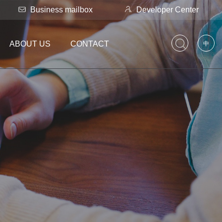
Business mailbox
Developer Center
ABOUT US
CONTACT
中