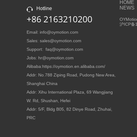
HOME
NEWS
Hotline
+86 2163210200
OYMotion
沪ICP备1
Email: info@oymotion.com
Sales: sales@oymotion.com
Support: faq@oymotion.com
Jobs: hr@oymotion.com
Alibaba:https://oymotion.en.alibaba.com/
Addr: No.788 Ziping Road, Pudong New Area,
Shanghai China
Addr: Xihu International Plaza, 69 Wangjiang
W. Rd, Shushan, Hefei
Addr: 5/F, Bldg B05, 82 Dinye Road, Zhuhai,
PRC