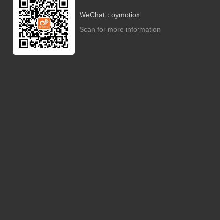
WeChat：oymotion
Scan for more information