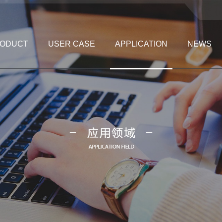
ODUCT
USER CASE
APPLICATION
NEWS