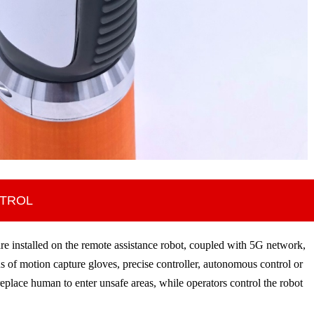
NTROL
e installed on the remote assistance robot, coupled with 5G network,
 of motion capture gloves, precise controller, autonomous control or
replace human to enter unsafe areas, while operators control the robot