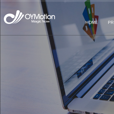
HOME
PR