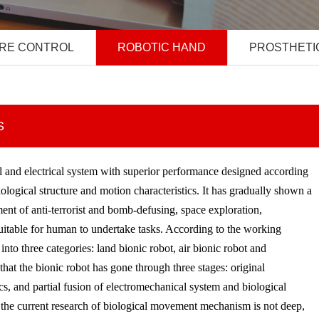
RE CONTROL
ROBOTIC HAND
PROSTHETI
S
al and electrical system with superior performance designed according
biological structure and motion characteristics. It has gradually shown a
ent of anti-terrorist and bomb-defusing, space exploration,
 suitable for human to undertake tasks. According to the working
nto three categories: land bionic robot, air bionic robot and
 that the bionic robot has gone through three stages: original
s, and partial fusion of electromechanical system and biological
n the current research of biological movement mechanism is not deep,