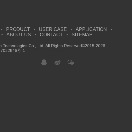
PRODUCT
USER CASE
APPLICATION
ABOUT US
CONTACT
SITEMAP
 Technologies Co., Ltd All Rights Reserved©2015-2026
7032846号-1
沪ICP备17032846号-1