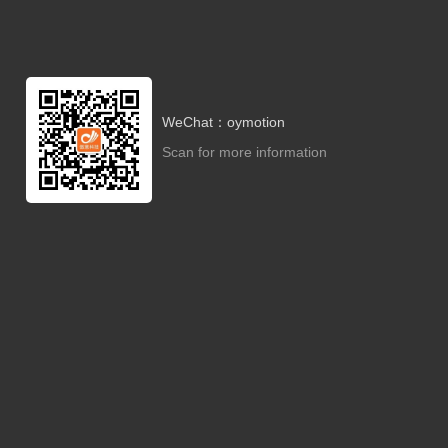
WeChat：oymotion
Scan for more information