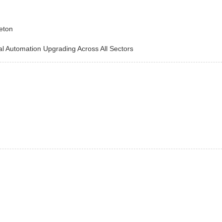
eton
utomation Upgrading Across All Sectors