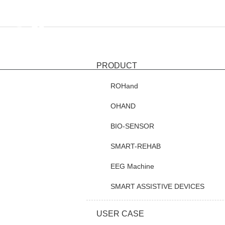
HOME
PR
PRODUCT
ROHand
OHAND
BIO-SENSOR
SMART-REHAB
EEG Machine
SMART ASSISTIVE DEVICES
USER CASE