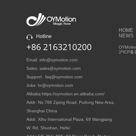
HOME
NEWS
Hotline
+86 2163210200
OYMotion
沪ICP备1
Email: info@oymotion.com
Sales: sales@oymotion.com
Support: faq@oymotion.com
Jobs: hr@oymotion.com
Alibaba:https://oymotion.en.alibaba.com/
Addr: No.788 Ziping Road, Pudong New Area,
Shanghai China
Addr: Xihu International Plaza, 69 Wangjiang
W. Rd, Shushan, Hefei