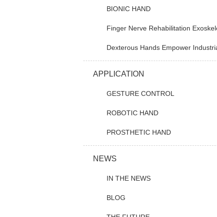
BIONIC HAND
Finger Nerve Rehabilitation Exoskel
Dexterous Hands Empower Industrial A
APPLICATION
GESTURE CONTROL
ROBOTIC HAND
PROSTHETIC HAND
NEWS
IN THE NEWS
BLOG