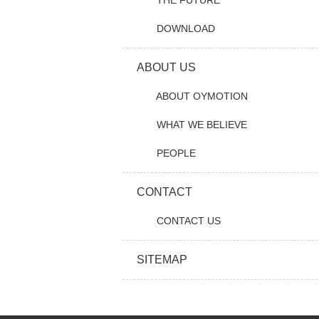
THE FUTURE
DOWNLOAD
ABOUT US
ABOUT OYMOTION
WHAT WE BELIEVE
PEOPLE
CONTACT
CONTACT US
SITEMAP