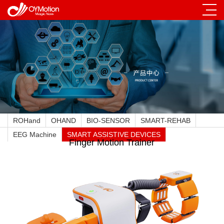
ROHand
OHAND
BIO-SENSOR
SMART-REHAB
EEG Machine
SMART ASSISTIVE DEVICES
Finger Motion Trainer