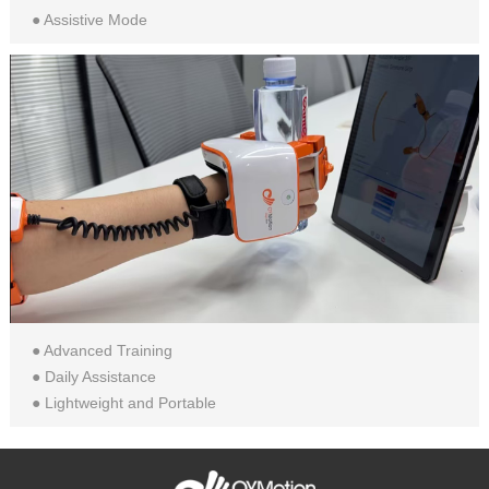
● Assistive Mode
● Advanced Training
● Daily Assistance
● Lightweight and Portable