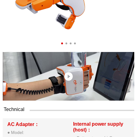
Technical
Internal power supply
AC Adapter：
(host)：
● Model: