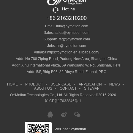
Hotline
+86 2163210200
Email: info@oymotion.com
Sales: sales@oymotion.com
Support: faq@oymotion.com
Jobs: hr@oymotion.com
Alibaba:https://oymotion.en.alibaba.com/
Addr: No.788 Ziping Road, Pudong New Area, Shanghai China
Addr: Xihu International Plaza, 69 Wangjiang W. Rd, Shushan, Hefei
Addr: 5/F, Bldg B05, 82 Dinye Road, Zhuhai, PRC
HOME
PRODUCT
USER CASE
APPLICATION
NEWS
ABOUT US
CONTACT
SITEMAP
OYMotion Technologies Co., Ltd All Rights Reserved©2015-2026
沪ICP备17032846号-1
沪ICP备17032846号-1
WeChat：oymotion