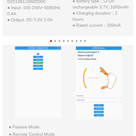
● Battery type：Li-On
DZ010ELU050200C
rechargeable 3.7V, 1000mAh
● Input: 100-240V~50/60Hz
● Charging duration：2
0.4A
hours
● Output: DC 5.0V 2.0A
● Rated current：200mA
● Passive Mode
● Remote Control Mode