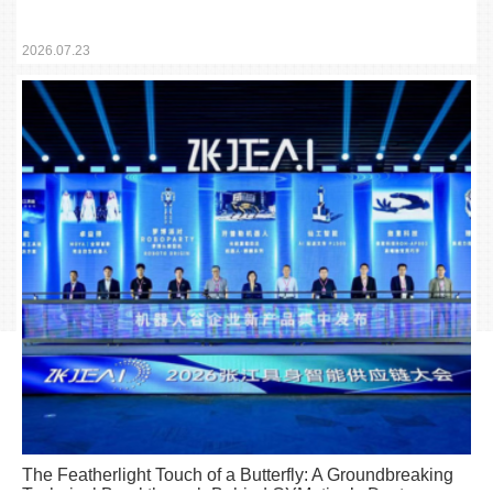
Embodied Intelligence Education Portfolio Debuts
Simultaneously
2026.07.23
The Featherlight Touch of a Butterfly: A Groundbreaking