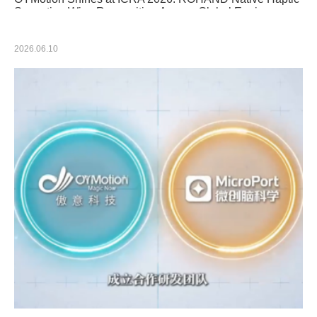
Sensation Wins Recognition Among Global Engineers
2026.06.10