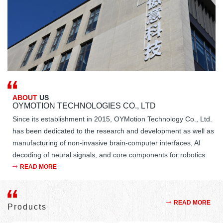
ABOUT
US
OYMOTION TECHNOLOGIES CO., LTD
Since its establishment in 2015, OYMotion Technology Co., Ltd.
has been dedicated to the research and development as well as
manufacturing of non-invasive brain-computer interfaces, AI
decoding of neural signals, and core components for robotics.
The company's main products include robotic bionic dexterous
READ MORE
hands, integrated joint motors, intelligent electroencephalogram
machines, and wearable exoskeletons, serving the fields of
educational research, clinical medicine, and humanoid robots.
READ MORE
Products
OYMotion Technology's ROHand dexterous hand is a highly