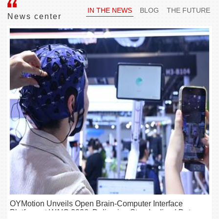
IN THE NEWS
BLOG
THE FUTURE
News center
OYMotion Unveils Open Brain-Computer Interface
Platform at WAIC 2026, Delivering Standardized Data