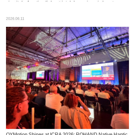
circuit dysfunction links striatal dopaminergic loss to
motor symptom severity in Parkinson's disease
2026.06.11
OYMotion Shines at ICRA 2026: ROHAND Native Haptic