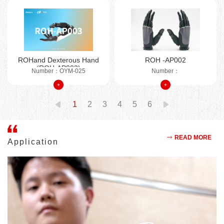
sensitive end-effector device that simulates human hand
movements, enabling a variety of grasping operations. It is
widely used in humanoid robots, inspection robots, intelligent
bionic prosthetics, and educational research equipment. The
company has a global user base in the field of intelligent bionic
ROHand Dexterous Hand
ROH -AP002
prosthetics and over 10 years of experience in prosthetic
(ROH-AP003)
Number：OYM-025
Number：
design. OYMotion Technology collaborates with top domestic
universities to apply the latest scientific research achievements
to industries such as rehabilitation medicine, humanoid robots,
1
2
3
4
5
6
and industrial robots, ensuring technological leadership. The
company's products involve more than 200 supply chain
enterprises and sales terminals, demonstrating the ability to
READ MORE
Application
drive industrial chain development through technological
innovation and brand leadership. The company holds over 60
patents, including more than 10 invention patents.