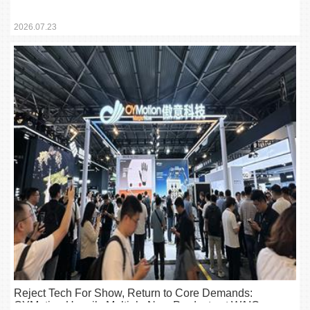
Tools for the Industry
2026.07.23
Reject Tech For Show, Return to Core Demands:
OYMotion Unveils Multiple New Products at WAIC,