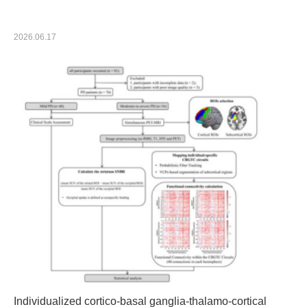
Technical Breakthrough Behind OYMotion’s Dexterous
Hand
2026.06.17
Individualized cortico-basal ganglia-thalamo-cortical