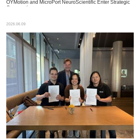
OYMotion and MicroPort NeuroScientific Enter Strategic
Cooperation
2026.06.09