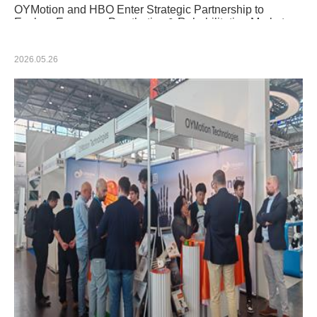
OYMotion and HBO Enter Strategic Partnership to
Explore European Prosthetics & Rehabilitation Market
2026.05.26