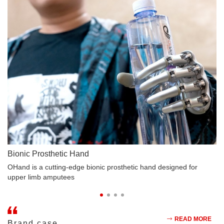
Bionic Prosthetic Hand
B
rt
OHand is a cutting-edge bionic prosthetic hand designed for
Lo
upper limb amputees
bi
READ MORE
Brand case