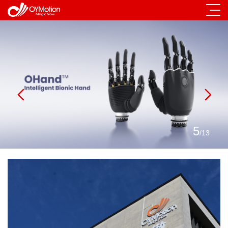
5
/
13