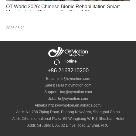
OT World 2026: Chinese Bionic Rehabilitation Smart
Manufacturing Shines on the Global Stage
2026.05.21
Hotline
+86 2163210200
Email: info@oymotion.com
Sales: sales@oymotion.com
Support: faq@oymotion.com
Jobs: hr@oymotion.com
Alibaba:https://oymotion.en.alibaba.com/
Addr: No.788 Ziping Road, Pudong New Area, Shanghai China
Addr: Xihu International Plaza, 69 Wangjiang W. Rd, Shushan, Hefei
Addr: 5/F, Bldg B05, 82 Dinye Road, Zhuhai, PRC