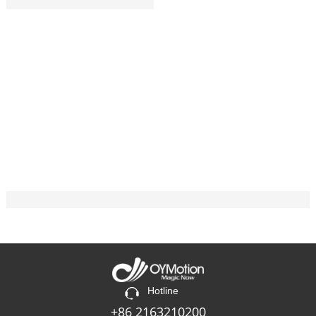
Hotline
+86 2163210200