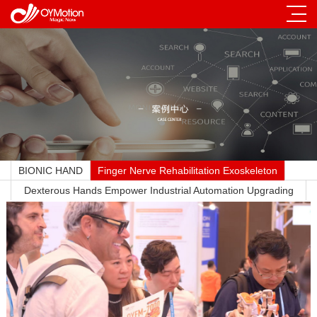
BIONIC HAND
Finger Nerve Rehabilitation Exoskeleton
Dexterous Hands Empower Industrial Automation Upgrading
Across All Sectors