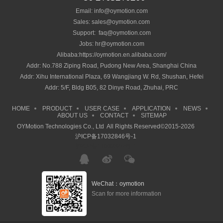
Email: info@oymotion.com
Sales: sales@oymotion.com
Support: faq@oymotion.com
Jobs: hr@oymotion.com
Alibaba:https://oymotion.en.alibaba.com/
Addr: No.788 Ziping Road, Pudong New Area, Shanghai China
Addr: Xihu International Plaza, 69 Wangjiang W. Rd, Shushan, Hefei
Addr: 5/F, Bldg B05, 82 Dinye Road, Zhuhai, PRC
HOME
PRODUCT
USER CASE
APPLICATION
NEWS
ABOUT US
CONTACT
SITEMAP
OYMotion Technologies Co., Ltd All Rights Reserved©2015-2026
沪ICP备17032846号-1
沪ICP备17032846号-1
WeChat：oymotion
Scan for more information