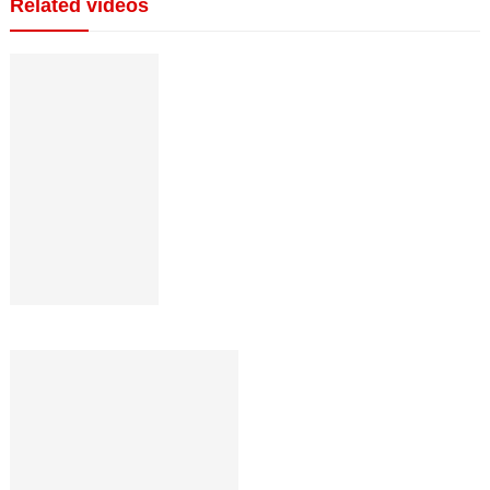
Related videos