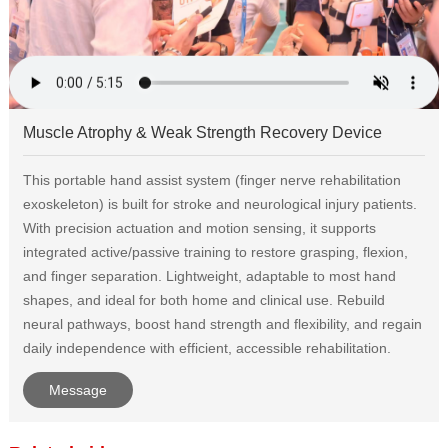
Muscle Atrophy & Weak Strength Recovery Device
This portable hand assist system (finger nerve rehabilitation
exoskeleton) is built for stroke and neurological injury patients.
With precision actuation and motion sensing, it supports
integrated active/passive training to restore grasping, flexion,
and finger separation. Lightweight, adaptable to most hand
shapes, and ideal for both home and clinical use. Rebuild
neural pathways, boost hand strength and flexibility, and regain
daily independence with efficient, accessible rehabilitation.
Message